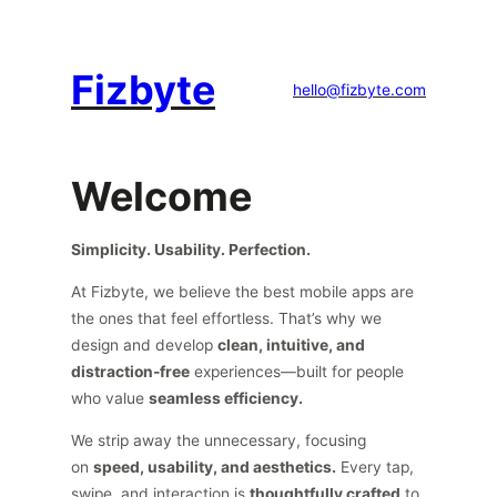
Fizbyte
hello@fizbyte.com
Welcome
Simplicity. Usability. Perfection.
At Fizbyte, we believe the best mobile apps are
the ones that feel effortless. That’s why we
design and develop
clean, intuitive, and
distraction-free
experiences—built for people
who value
seamless efficiency.
We strip away the unnecessary, focusing
on
speed, usability, and aesthetics.
Every tap,
swipe, and interaction is
thoughtfully crafted
to