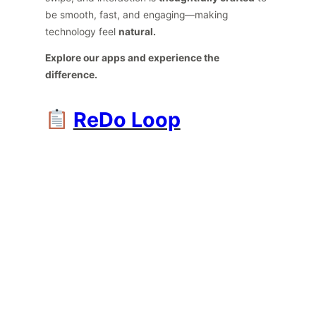
be smooth, fast, and engaging—making
technology feel
natural.
Explore our apps and experience the
difference.
ReDo Loop